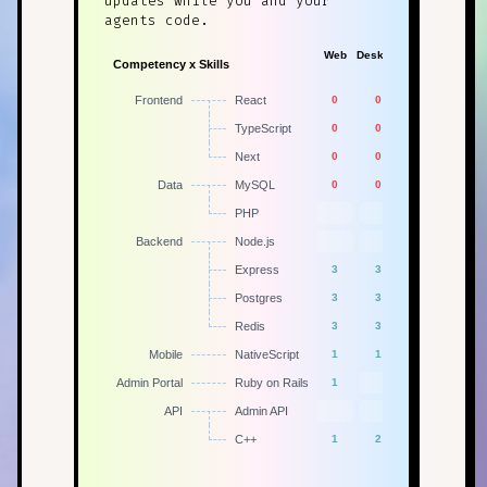
updates while you and your
agents code.
Web
Desktop
Mobile
Admin
Competency x Skills
App
Frontend
React
0
0
1
TypeScript
0
0
1
Next
0
0
1
Data
MySQL
0
0
1
PHP
Backend
Node.js
Express
3
3
2
1
Postgres
3
3
2
1
Redis
3
3
2
1
Mobile
NativeScript
1
1
1
Admin Portal
Ruby on Rails
1
API
Admin API
1
C++
1
2
1
1