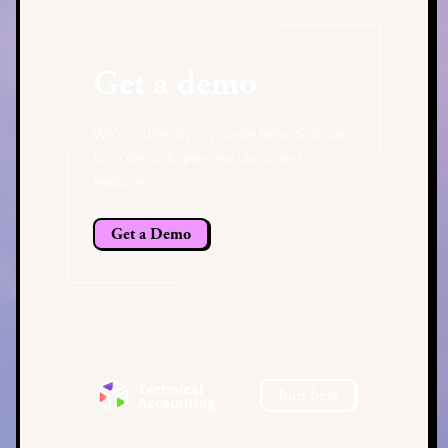
Get a demo
We're currently in private beta. Sign up
for a demo to preview upcoming
features.
Get a Demo
Join beta