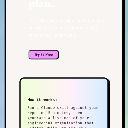
plan.
Live attribution of token spend and git
activity into legible categories that
anyone can understand.
Try it Free
How it works:
Run a Claude skill against your
repo in 15 minutes, then
generate a live map of your
engineering organization that