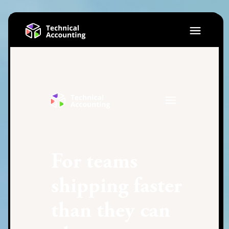
For teams
shipping faster
than they can