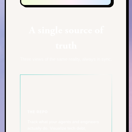
A single source of
truth
Three views of the same reality, always in sync.
THE REPO
Track what your agents and engineers
actually do. Visualize tech debt,