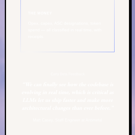
THE MONEY
Opex, capex, ASC designations, token
spend — all classified in real time, with
receipts.
Early Beta Feedback
“We can finally see how the codebase is
evolving in real time, which is critical as
LLMs let us ship faster and make more
architectural changes than ever before.”
Matt Casey, Staff Engineer at Antimetal