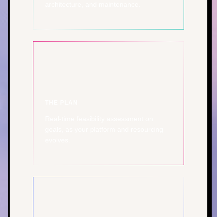
architecture, and maintenance.
THE PLAN
Real-time feasibility assessment on
goals, as your platform and resourcing
evolves.