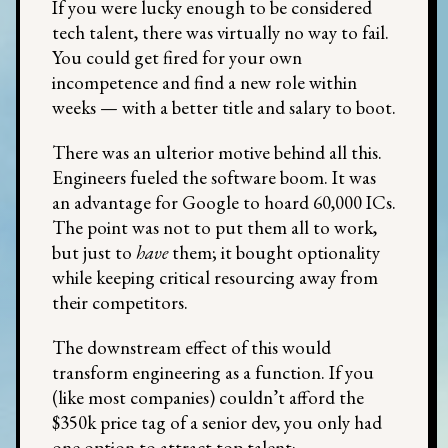
If you were lucky enough to be considered
tech talent, there was virtually no way to fail.
You could get fired for your own
incompetence and find a new role within
weeks — with a better title and salary to boot.
There was an ulterior motive behind all this.
Engineers fueled the software boom. It was
an advantage for Google to hoard 60,000 ICs.
The point was not to put them all to work,
but just to
have
them; it bought optionality
while keeping critical resourcing away from
their competitors.
The downstream effect of this would
transform engineering as a function. If you
(like most companies) couldn’t afford the
$350k price tag of a senior dev, you only had
one option to attract top talent: