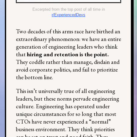
Excerpted from the top post of all time in
r/ExperiencedDevs
Two decades of this arms race have birthed an
extraordinary phenomenon: we have an entire
generation of engineering leaders who think
that
hiring and retention is the point.
They coddle rather than manage, disdain and
avoid corporate politics, and fail to prioritize
the bottom line.
This isn’t universally true of all engineering
leaders, but these norms pervade engineering
culture. Engineering has operated under
unique circumstances for so long that most
CTOs have never experienced a “normal”
business environment. They think priorities
can be set on trust and good faith. They