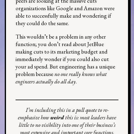
peers are looking at the massive cuts
organizations like Google and Amazon were
able to successfully make and wondering if
they could do the same.
This wouldn’t be a problem in any other
function; you don’t read about JetBlue
making cuts to its marketing budget and
immediately wonder if you could also cut
your ad spend. But engineering has a unique
problem because
no one really knows what
engineers actually do all day
.
I’m including this in a pull quote to re-
emphasize how
weird
this is: most leaders have
little to no visibility into one of their business’s
most expensive and important core functions.