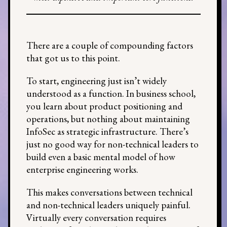
There are a couple of compounding factors
that got us to this point.
To start, engineering just isn’t widely
understood as a function. In business school,
you learn about product positioning and
operations, but nothing about maintaining
InfoSec as strategic infrastructure. There’s
just no good way for non-technical leaders to
build even a basic mental model of how
enterprise engineering works.
This makes conversations between technical
and non-technical leaders uniquely painful.
Virtually every conversation requires