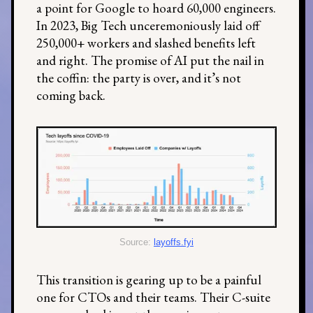
a point for Google to hoard 60,000 engineers.
In 2023, Big Tech unceremoniously laid off
250,000+ workers and slashed benefits left
and right. The promise of AI put the nail in
the coffin: the party is over, and it’s not
coming back.
Source:
layoffs.fyi
This transition is gearing up to be a painful
one for CTOs and their teams. Their C-suite