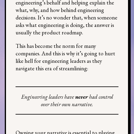
engineering’s behalf and helping explain the
what, why, and how behind engineering
decisions. It’s no wonder that, when someone
asks what engineering is doing, the answer is
usually the product roadmap.
This has become the norm for many
companies. And this is why it’s going to hurt
like hell for engineering leaders as they
navigate this era of streamlining:
Engineering leaders have
never
had control
over their own narrative.
Owning your narrative is essential to playing