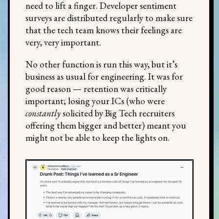
need to lift a finger. Developer sentiment
surveys are distributed regularly to make sure
that the tech team knows their feelings are
very, very important.
No other function is run this way, but it’s
business as usual for engineering. It was for
good reason — retention was critically
important; losing your ICs (who were
constantly
solicited by Big Tech recruiters
offering them bigger and better) meant you
might not be able to keep the lights on.