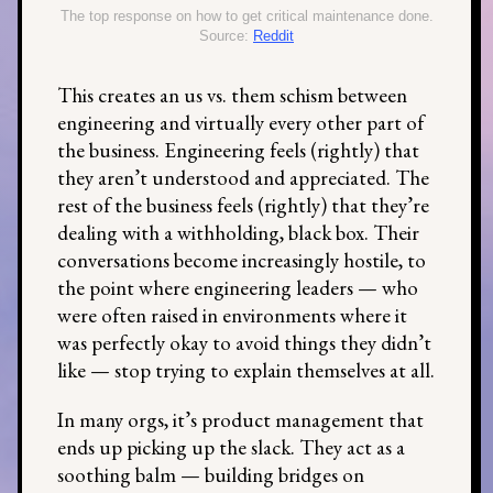
The top response on how to get critical maintenance done.
Source:
Reddit
This creates an us vs. them schism between
engineering and virtually every other part of
the business. Engineering feels (rightly) that
they aren’t understood and appreciated. The
rest of the business feels (rightly) that they’re
dealing with a withholding, black box. Their
conversations become increasingly hostile, to
the point where engineering leaders — who
were often raised in environments where it
was perfectly okay to avoid things they didn’t
like — stop trying to explain themselves at all.
In many orgs, it’s product management that
ends up picking up the slack. They act as a
soothing balm — building bridges on