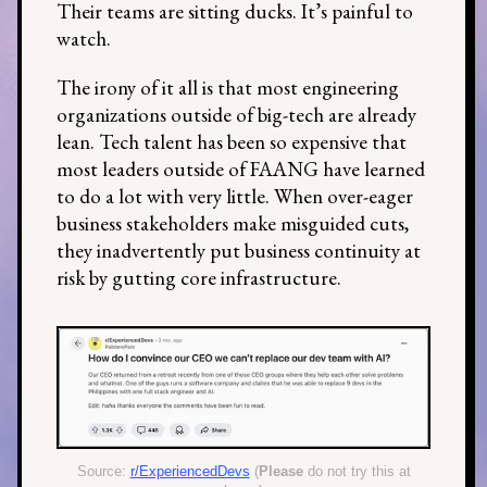
Their teams are sitting ducks. It’s painful to
watch.
The irony of it all is that most engineering
organizations outside of big-tech are already
lean. Tech talent has been so expensive that
most leaders outside of FAANG have learned
to do a lot with very little. When over-eager
business stakeholders make misguided cuts,
they inadvertently put business continuity at
risk by gutting core infrastructure.
Source:
r/ExperiencedDevs
(
Please
do not try this at