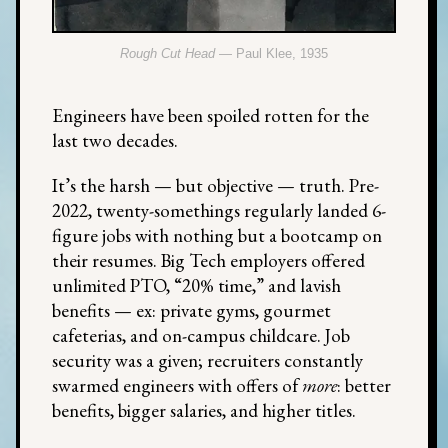
Rough Cut Head
— Paul Klee, 1935
Engineers have been spoiled rotten for the
last two decades.
It’s the harsh — but objective — truth. Pre-
2022, twenty-somethings regularly landed 6-
figure jobs with nothing but a bootcamp on
their resumes. Big Tech employers offered
unlimited PTO, “20% time,” and lavish
benefits — ex: private gyms, gourmet
cafeterias, and on-campus childcare. Job
security was a given; recruiters constantly
swarmed engineers with offers of
more
: better
benefits, bigger salaries, and higher titles.