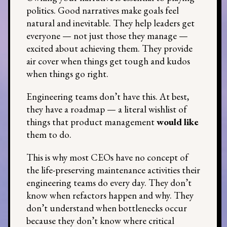
politics. Good narratives make goals feel
natural and inevitable. They help leaders get
everyone — not just those they manage —
excited about achieving them. They provide
air cover when things get tough and kudos
when things go right.
Engineering teams don’t have this. At best,
they have a roadmap — a literal wishlist of
things that product management
would like
them to do.
This is why most CEOs have no concept of
the life-preserving maintenance activities their
engineering teams do every day. They don’t
know when refactors happen and why. They
don’t understand when bottlenecks occur
because they don’t know where critical