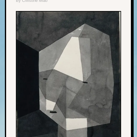
By Christine Miao