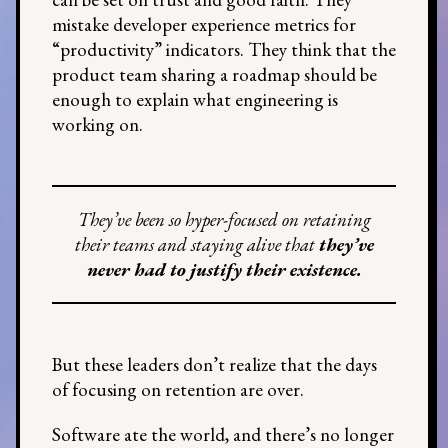
mistake developer experience metrics for
“productivity” indicators. They think that the
product team sharing a roadmap should be
enough to explain what engineering is
working on.
They’ve been so hyper-focused on retaining
their teams and staying alive that
they’ve
never had to justify their existence.
But these leaders don’t realize that the days
of focusing on retention are over.
Software ate the world, and there’s no longer