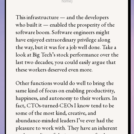
home)
This infrastructure — and the developers
who built it — enabled the prosperity of the
software boom. Software engineers might
have enjoyed extraordinary privilege along
the way, but it was for a job well done. Take a
look at Big Tech’s stock performance over the
last two decades; you could easily argue that
these workers deserved even more.
Other functions would do well to bring the
same kind of focus on enabling productivity,
happiness, and autonomy to their workers. In
fact, CTOs-turned-CEOs I know tend to be
some of the most kind, creative, and
abundance-minded leaders I’ve ever had the
pleasure to work with. They have an inherent