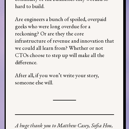
hard to build.
Are engineers a bunch of spoiled, overpaid
geeks who were long overdue for a
reckoning? Or are they the core
infrastructure of revenue and innovation that
we could all learn from? Whether or not
CTOs choose to step up will make all the
difference.
After all, if you won’t write your story,
someone else will.
A huge thank you to Matthew Casey, Sofia Hou,