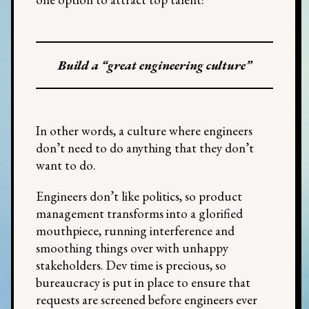
Build a “great engineering culture”
In other words, a culture where engineers
don’t need to do anything that they don’t
want to do.
Engineers don’t like politics, so product
management transforms into a glorified
mouthpiece, running interference and
smoothing things over with unhappy
stakeholders. Dev time is precious, so
bureaucracy is put in place to ensure that
requests are screened before engineers ever