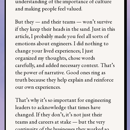
understanding of the importance of culture
and making people feel valued.
But they — and their teams — won’t survive
if they keep their heads in the sand. Just in this
article, I probably made you feel all sorts of
emotions about engineers. I did nothing to
change your lived experiences; I just
organized my thoughts, chose words
carefully, and added necessary context. That’s
the power of narrative. Good ones ring as
truth because they help explain and reinforce
our own experiences.
That’s why it’s so important for engineering
leaders to acknowledge that times have
changed. If they don’t, it’s not just their
teams and careers at stake — but the very
continuity of the businesses they worked so