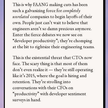
This is why FAANG making cuts has been
such a galvanizing force for
completely
unrelated
companies to begin layoffs of their
own. People just can’t wait to believe that
engineers aren’t so damn precious anymore.
Enter the fierce debates we now see on
“developer productivity”; they’re chomping
at the bit to rightsize their engineering teams.
This is the existential threat that CTOs now
face. The scary thing is that most of them
don’t even realize it — they’re still operating
like it’s 2015, where the goal is hiring and
retention. They’re strolling into
conversations with their CFOs on
“productivity” with developer sentiment
surveys in hand.