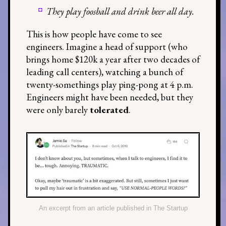
They play foosball and drink beer all day.
This is how people have come to see
engineers. Imagine a head of support (who
brings home $120k a year after two decades of
leading call centers), watching a bunch of
twenty-somethings play ping-pong at 4 p.m.
Engineers might have been needed, but they
were only barely
tolerated
.
An excerpt from an article published in The Startup