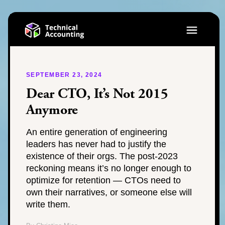
SEPTEMBER 23, 2024
Dear CTO, It’s Not 2015
Anymore
An entire generation of engineering
leaders has never had to justify the
existence of their orgs. The post-2023
reckoning means it’s no longer enough to
optimize for retention — CTOs need to
own their narratives, or someone else will
write them.