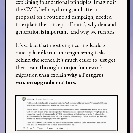
explaining foundational principles. Imagine if
the CMO, before, during, and after a
proposal on a routine ad campaign, needed
to explain the concept of brand, why demand
generation is important, and why we run ads.
It’s so bad that most engineering leaders
quietly handle routine engineering tasks
behind the scenes. It’s much easier to just get
their team through a major framework
migration than explain
why a Postgres
version upgrade matters.