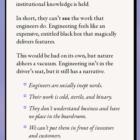
institutional knowledge is held.
In short, they can’t
see
the work that
engineers do. Engineering feels like an
expensive, entitled black box that magically
delivers features.
This would be bad on its own, but nature
abhors a vacuum. Engineering isn’t in the
driver’s seat, but it still has a narrative.
Engineers are socially inept nerds.
Their work is cold, sterile, and binary.
They don’t understand business and have
no place in the boardroom.
We can’t put them in front of investors
and customers.