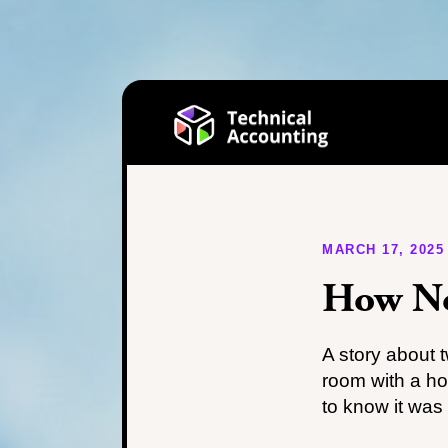
MARCH 17, 2025
How No
A story about 
room with a h
to know it was