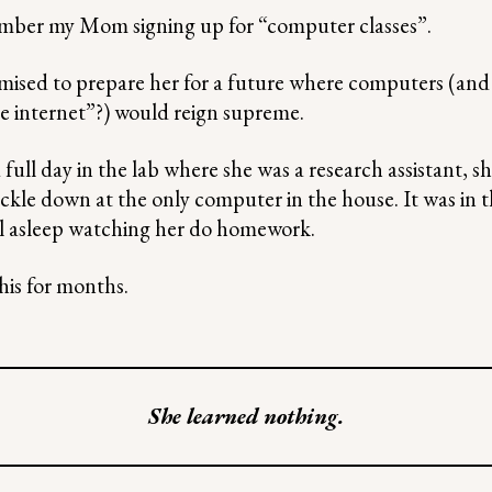
ember my Mom signing up for “computer classes”.
ised to prepare her for a future where computers (and 
he internet”?) would reign supreme.
full day in the lab where she was a research assistant, 
ckle down at the only computer in the house. It was in
fall asleep watching her do homework.
his for months.
She learned nothing.