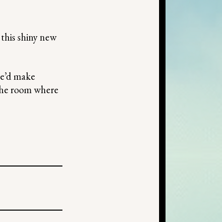
this shiny new
she’d make
 the room where