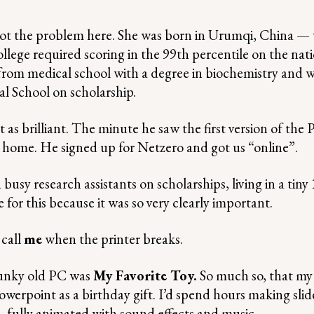
 the problem here. She was born in Urumqi, China — 
ollege required scoring in the 99th percentile on the nat
rom medical school with a degree in biochemistry and 
l School on scholarship.
as brilliant. The minute he saw the first version of the 
home. He signed up for Netzero and got us “online”.
usy research assistants on scholarships, living in a tiny 
for this because it was so very clearly important.
 call
me
when the printer breaks.
lunky old PC was
My Favorite Toy.
So much so, that m
werpoint as a birthday gift. I’d spend hours making sli
 fully animated with sound effects and music.