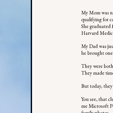
My Mom was not
qualifying for c
She graduated f
Harvard Medica
My Dad was just 
he brought one 
They were both b
They made time 
But today, they
You see, that c
me Microsoft Po
family photos —