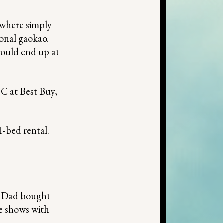
where simply
ional gaokao.
would end up at
PC at Best Buy,
1-bed rental.
y Dad bought
de shows with