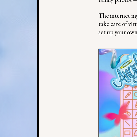
The internet m
take care of vir
set up your ow