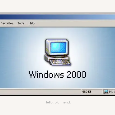
Hello, old friend.