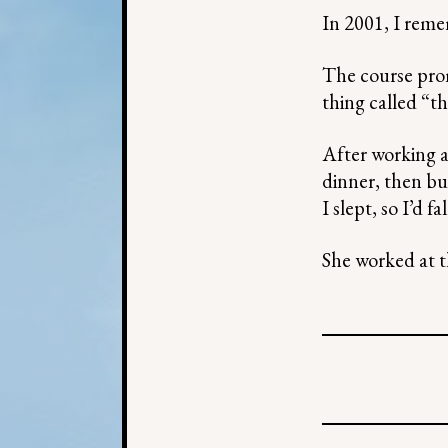
In 2001, I rem
The course prom
thing called “t
After working a 
dinner, then bu
I slept, so I’d 
She worked at t