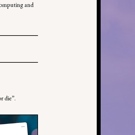
 computing and
r die”.