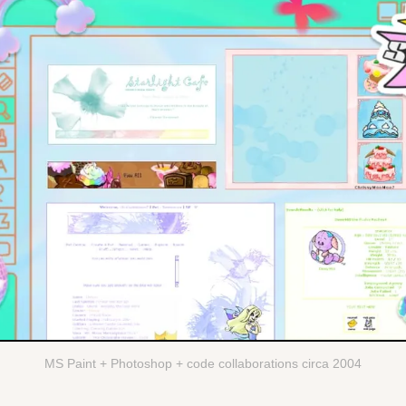
MS Paint + Photoshop + code collaborations circa 2004