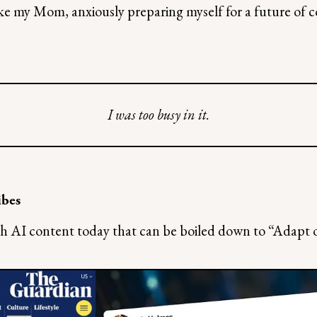
ike my Mom, anxiously preparing myself for a future of
I was too busy in it.
ibes
h AI content today that can be boiled down to “Adapt o