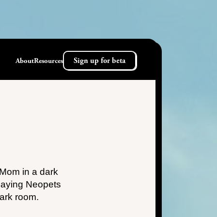
Sign up for beta
About
Resources
 Mom in a dark
laying Neopets
dark room.