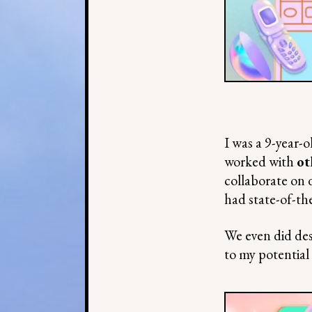
I was a 9-year-o
worked with
ot
collaborate on 
had state-of-th
We even did des
to my potential 