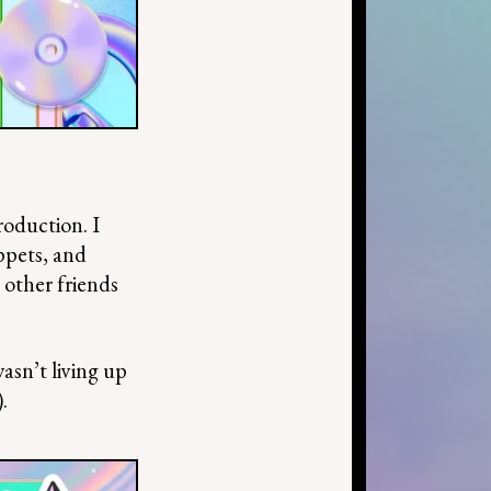
roduction. I
ippets, and
 other friends
asn’t living up
.