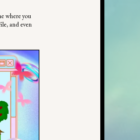
me where you
file, and even