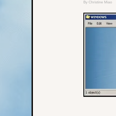
By Christine Miao