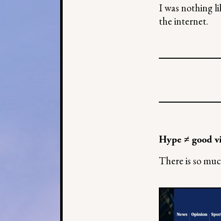
I was nothing l
the internet.
Hype ≠ good v
There is so muc