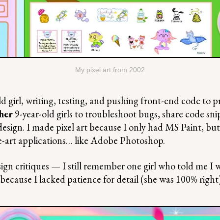
My pixel art from 2002
ld girl, writing, testing, and pushing front-end code to p
her
9-year-old girls to troubleshoot bugs, share code sn
design. I made pixel art because I only had MS Paint, but
e-art applications… like Adobe Photoshop.
ign critiques — I still remember one girl who told me I w
because I lacked patience for detail (she was 100% right)