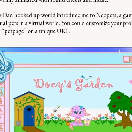
y Dad hooked up would introduce me to Neopets, a ga
tual pets in a virtual world. You could customize your pro
n “petpage” on a unique URL.