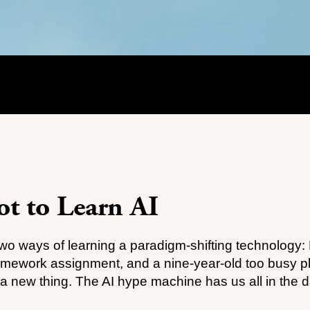
t to Learn AI
two ways of learning a paradigm-shifting technology:
omework assignment, and a nine-year-old too busy p
 a new thing. The AI hype machine has us all in the 