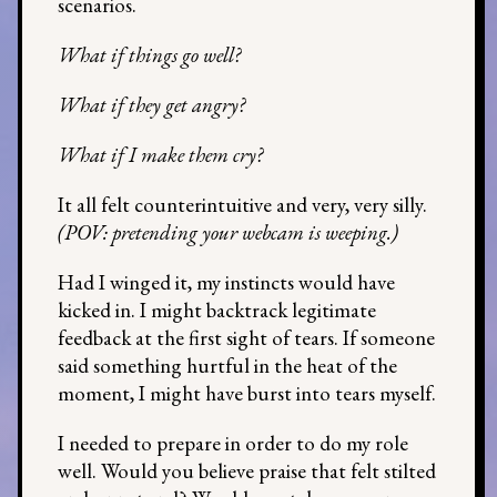
scenarios.
What if things go well?
What if they get angry?
What if I make them cry?
It all felt counterintuitive and very, very silly.
(POV: pretending your webcam is weeping.)
Had I winged it, my instincts would have
kicked in. I might backtrack legitimate
feedback at the first sight of tears. If someone
said something hurtful in the heat of the
moment, I might have burst into tears myself.
I needed to prepare in order to do my role
well. Would you believe praise that felt stilted