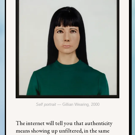
Self portrait
— Gillian Wearing, 2000
The internet will tell you that authenticity
means showing up unfiltered, in the same