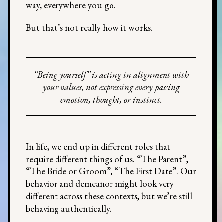
way, everywhere you go.
But that’s not really how it works.
“Being yourself” is acting in alignment with
your values, not expressing every passing
emotion, thought, or instinct.
In life, we end up in different roles that
require different things of us. “The Parent”,
“The Bride or Groom”, “The First Date”. Our
behavior and demeanor might look very
different across these contexts, but we’re still
behaving authentically.