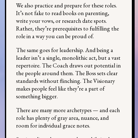
We also practice and prepare for these roles.
It’s not fake to read books on parenting,
write your vows, or research date spots.
Rather, they’re prerequisites to fulfilling the
role in a way you can be proud of.
The same goes for leadership. And being a
leader isn’t a single, monolithic act, but a vast
repertoire. The Coach draws out potential in
the people around them. The Boss sets clear
standards without flinching. The Visionary
makes people feel like they’re a part of
something bigger.
There are many more archetypes — and each
role has plenty of gray area, nuance, and
room for individual grace notes.