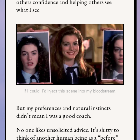
others confidence and helping others see
what I see.
If I could, I’d inject this scene into my bloodstream.
But my preferences and natural instincts
didn’t mean I was a good coach.
No one likes unsolicited advice. It’s shitty to
think of another human being as a “before”