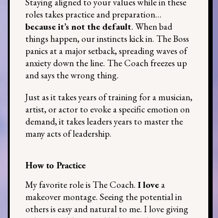
Staying aligned to your values while in these
roles takes practice and preparation…
because it’s not the default
. When bad
things happen, our instincts kick in. The Boss
panics at a major setback, spreading waves of
anxiety down the line. The Coach freezes up
and says the wrong thing.
Just as it takes years of training for a musician,
artist, or actor to evoke a specific emotion on
demand, it takes leaders years to master the
many acts of leadership.
How to Practice
My favorite role is The Coach.
I love
a
makeover montage. Seeing the potential in
others is easy and natural to me. I love giving