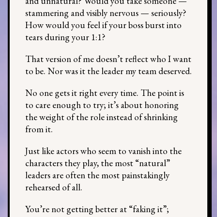
and unnatural? Would you take someone —
stammering and visibly nervous — seriously?
How would you feel if your boss burst into
tears during your 1:1?
That version of me doesn’t reflect who I want
to be. Nor was it the leader my team deserved.
No one gets it right every time. The point is
to care enough to try; it’s about honoring
the weight of the role instead of shrinking
from it.
Just like actors who seem to vanish into the
characters they play, the most “natural”
leaders are often the most painstakingly
rehearsed of all.
You’re not getting better at “faking it”;