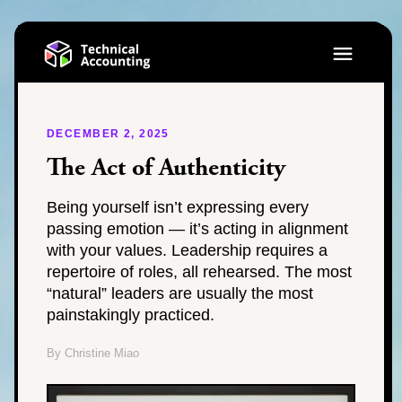
DECEMBER 2, 2025
The Act of Authenticity
Being yourself isn’t expressing every
passing emotion — it’s acting in alignment
with your values. Leadership requires a
repertoire of roles, all rehearsed. The most
“natural” leaders are usually the most
painstakingly practiced.
By Christine Miao