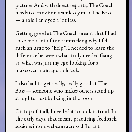
picture. And with direct reports, The Coach
needs to transition seamlessly into The Boss
— a role I enjoyed a lot less.
Getting good at The Coach meant that I had
to spend a lot of time unpacking why I felt
such an urge to “help”. I needed to learn the
difference between what truly needed fixing
vs. what was just my ego looking for a
makeover montage to hijack.
I also had to get really, really good at The
Boss — someone who makes others stand up
straighter just by being in the room.
On top of it all, I needed it to look natural. In
the early days, that meant practicing feedback
sessions into a webcam across different