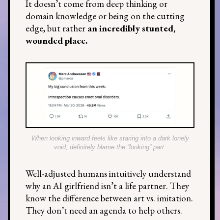
It doesn’t come from deep thinking or
domain knowledge or being on the cutting
edge, but rather
an incredibly stunted,
wounded place.
When looking inward feels like staring into a dark lonely
void, definitely blame the “looking” part.
Well-adjusted humans intuitively understand
why an AI girlfriend isn’t a life partner. They
know the difference between art vs. imitation.
They don’t need an agenda to help others.