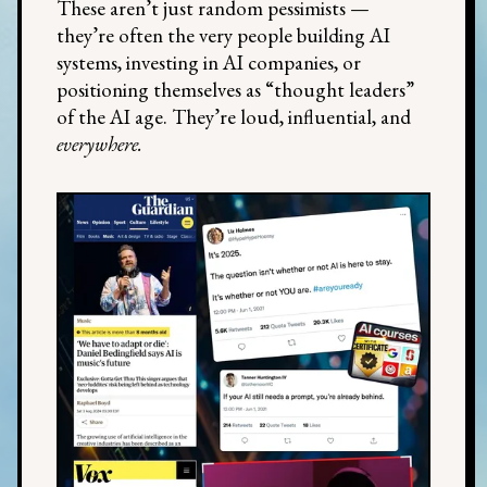
These aren’t just random pessimists —
they’re often the very people building AI
systems, investing in AI companies, or
positioning themselves as “thought leaders”
of the AI age. They’re loud, influential, and
everywhere.