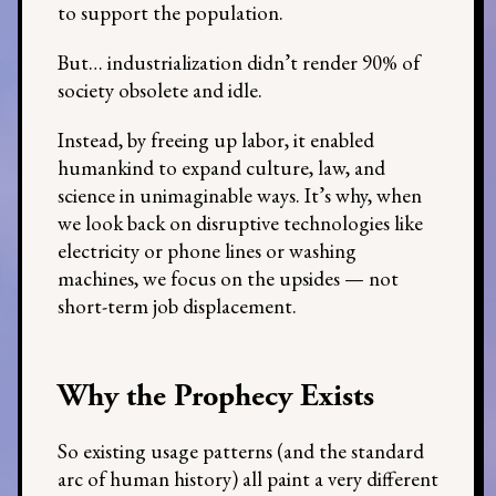
to support the population.
But… industrialization didn’t render 90% of
society obsolete and idle.
Instead, by freeing up labor, it enabled
humankind to expand culture, law, and
science in unimaginable ways. It’s why, when
we look back on disruptive technologies like
electricity or phone lines or washing
machines, we focus on the upsides — not
short-term job displacement.
Why the Prophecy Exists
So existing usage patterns (and the standard
arc of human history) all paint a very different