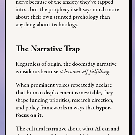
nerve because of the anxiety they’ve tapped
into… but the prophecy itself says much more
about their own stunted psychology than
anything about technology.
The Narrative Trap
Regardless of origin, the doomsday narrative
is insidious because
it becomes self-fulfilling.
When prominent voices repeatedly declare
that human displacement is inevitable, they
shape funding priorities, research direction,
and policy frameworks in ways that
hyper-
focus on it.
The cultural narrative about what AI can and