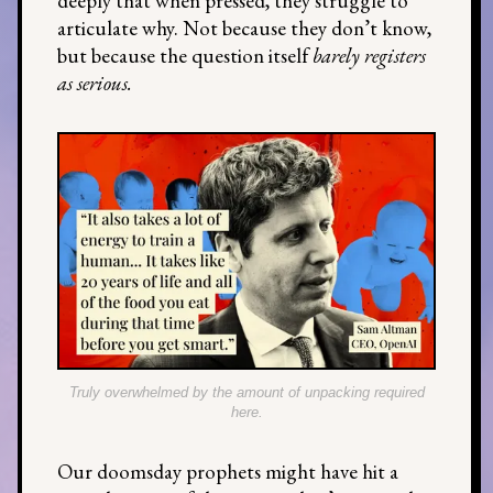
deeply that when pressed, they struggle to
articulate why. Not because they don’t know,
but because the question itself
barely registers
as serious.
Truly overwhelmed by the amount of unpacking required
here.
Our doomsday prophets might have hit a