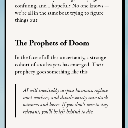
confusing, and… hopeful? No one knows —
we’re all in the same boat trying to figure
things out.
The Prophets of Doom
In the face of all this uncertainty, a strange
cohort of soothsayers has emerged. Their
prophecy goes something like this:
AI will inevitably surpass humans, replace
most workers, and divide society into stark
winners and losers. If you don’t race to stay
relevant, you’ll be left behind to die.