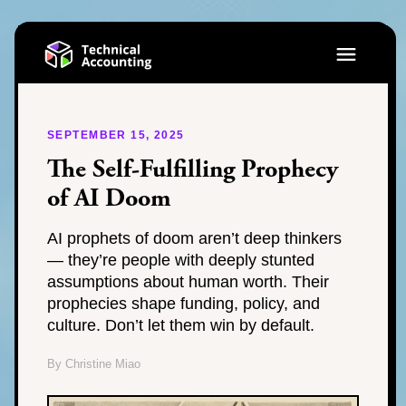
SEPTEMBER 15, 2025
The Self-Fulfilling Prophecy
of AI Doom
AI prophets of doom aren’t deep thinkers
— they’re people with deeply stunted
assumptions about human worth. Their
prophecies shape funding, policy, and
culture. Don’t let them win by default.
By Christine Miao