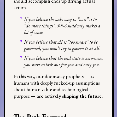
should accomplish ends up driving actual
action.
If you believe the only way to “win” is to
“do more things”, 9-9-6 suddenly makes a
lot of sense.
If you believe that AI is “too smart” to be
governed, you won’t try to govern it at all.
If you believe that the end state is zero-sum,
you start to look out for you and only you.
In this way, our doomsday prophets — as
humans with deeply fucked-up assumptions
about human value and technological
purpose —
are actively shaping the future.