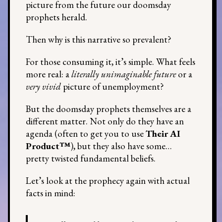
picture from the future our doomsday
prophets herald.
Then why is this narrative so prevalent?
For those consuming it, it’s simple. What feels
more real: a
literally unimaginable future
or a
very vivid
picture of unemployment?
But the doomsday prophets themselves are a
different matter. Not only do they have an
agenda (often to get you to use
Their AI
Product™
), but they also have some…
pretty twisted fundamental beliefs.
Let’s look at the prophecy again with actual
facts in mind: