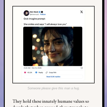
Someone please give this man a hug.
They hold these innately humane values so