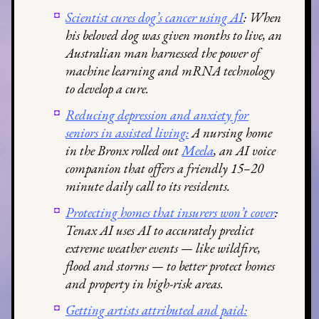
Scientist cures dog’s cancer using AI
: When
his beloved dog was given months to live, an
Australian man harnessed the power of
machine learning and mRNA technology
to develop a cure.
Reducing depression and anxiety for
seniors in assisted living:
A nursing home
in the Bronx rolled out
Meela
, an AI voice
companion that offers a friendly 15–20
minute daily call to its residents.
Protecting homes that insurers won’t cover
:
Tenax AI uses AI to accurately predict
extreme weather events — like wildfire,
flood and storms — to better protect homes
and property in high-risk areas.
Getting artists attributed and paid: