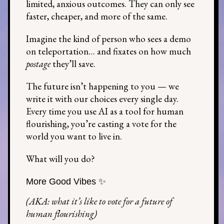
limited, anxious outcomes. They can only see
faster, cheaper, and more of the same.
Imagine the kind of person who sees a demo
on teleportation… and fixates on how much
postage
they’ll save.
The future isn’t happening to you — we
write it with our choices every single day.
Every time you use AI as a tool for human
flourishing, you’re casting a vote for the
world you want to live in.
What will you do?
More Good Vibes ✨
(AKA: what it’s like to vote for a future of
human flourishing)