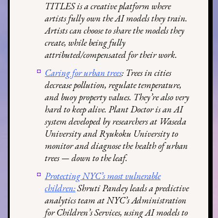
TITLES is a creative platform where
artists fully own the AI models they train.
Artists can choose to share the models they
create, while being fully
attributed/compensated for their work.
Caring for urban trees
: Trees in cities
decrease pollution, regulate temperature,
and buoy property values. They’re also very
hard to keep alive. Plant Doctor is an AI
system developed by researchers at Waseda
University and Ryukoku University to
monitor and diagnose the health of urban
trees — down to the leaf.
Protecting NYC’s most vulnerable
children:
Shruti Pandey leads a predictive
analytics team at NYC’s Administration
for Children’s Services, using AI models to