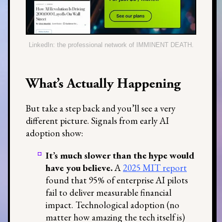
LinkedIn: the professional network of IMMINENT DEATH.
What’s Actually Happening
But take a step back and you’ll see a very
different picture. Signals from early AI
adoption show:
It’s much slower than the hype would
have you believe.
A
2025 MIT report
found that 95% of enterprise AI pilots
fail to deliver measurable financial
impact. Technological adoption (no
matter how amazing the tech itself is)