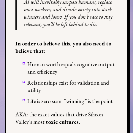
AI will inevitably surpass humans, replace
most workers, and divide society into stark
winners and losers. If you don’t race to stay
relevant, you’ll be left behind to die.
In order to believe this, you also need to
believe that:
Human worth equals cognitive output
and efficiency
Relationships exist for validation and
utility
Life is zero sum: “winning” is the point
AKA: the exact values that drive Silicon
Valley’s most
toxic cultures.