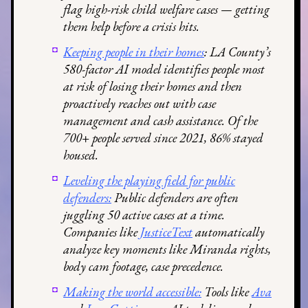
flag high-risk child welfare cases — getting
them help before a crisis hits.
Keeping people in their homes
: LA County’s
580-factor AI model identifies people most
at risk of losing their homes and then
proactively reaches out with case
management and cash assistance. Of the
700+ people served since 2021, 86% stayed
housed.
Leveling the playing field for public
defenders:
Public defenders are often
juggling 50 active cases at a time.
Companies like
JusticeText
automatically
analyze key moments like Miranda rights,
body cam footage, case precedence.
Making the world accessible:
Tools like
Ava