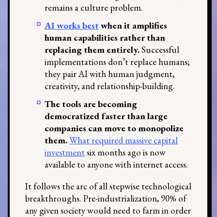
remains a culture problem.
AI works best
when it amplifies
human capabilities rather than
replacing them entirely.
Successful
implementations don’t replace humans;
they pair AI with human judgment,
creativity, and relationship-building.
The tools are becoming
democratized faster than large
companies can move to monopolize
them.
What required massive capital
investment
six months ago is now
available to anyone with internet access.
It follows the arc of all stepwise technological
breakthroughs. Pre-industrialization, 90% of
any given society would need to farm in order