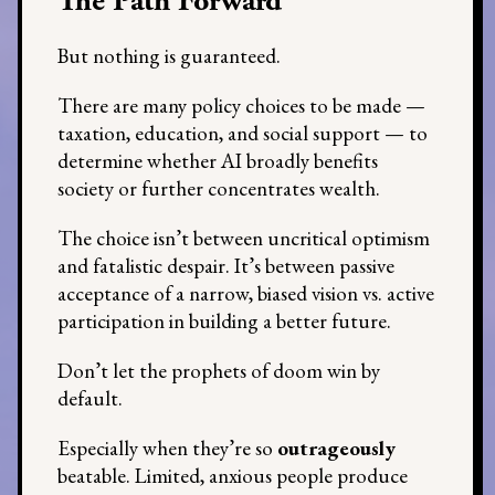
The Path Forward
But nothing is guaranteed.
There are many policy choices to be made —
taxation, education, and social support — to
determine whether AI broadly benefits
society or further concentrates wealth.
The choice isn’t between uncritical optimism
and fatalistic despair. It’s between passive
acceptance of a narrow, biased vision vs. active
participation in building a better future.
Don’t let the prophets of doom win by
default.
Especially when they’re so
outrageously
beatable. Limited, anxious people produce