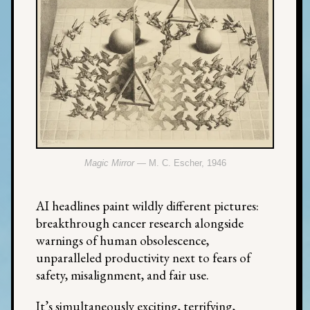
Magic Mirror
— M. C. Escher, 1946
AI headlines paint wildly different pictures:
breakthrough cancer research alongside
warnings of human obsolescence,
unparalleled productivity next to fears of
safety, misalignment, and fair use.
It’s simultaneously exciting, terrifying,